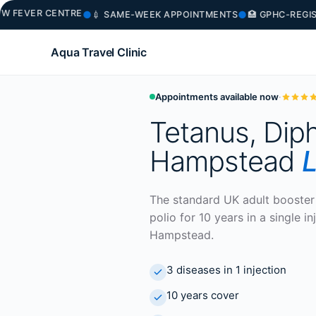
VER CENTRE
●
●
💉 SAME-WEEK APPOINTMENTS
🏥 GPHC-REGISTER
Aqua Travel Clinic
Appointments available now
·
Tetanus, Diph
Hampstead
L
The standard UK adult booster 
polio for 10 years in a single 
Hampstead.
3 diseases in 1 injection
10 years cover