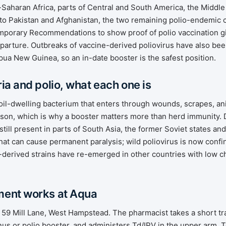
b-Saharan Africa, parts of Central and South America, the Middle
s to Pakistan and Afghanistan, the two remaining polio-endemic 
mporary Recommendations to show proof of polio vaccination 
arture. Outbreaks of vaccine-derived poliovirus have also been
pua New Guinea, so an in-date booster is the safest position.
ia and polio, what each one is
oil-dwelling bacterium that enters through wounds, scrapes, anim
son, which is why a booster matters more than herd immunity. Di
 still present in parts of South Asia, the former Soviet states an
n that can cause permanent paralysis; wild poliovirus is now conf
-derived strains have re-emerged in other countries with low c
ment works at Aqua
59 Mill Lane, West Hampstead. The pharmacist takes a short tra
nus or polio booster, and administers Td/IPV in the upper arm. T