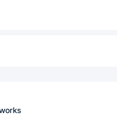
 works