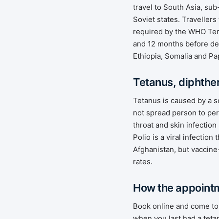
travel to South Asia, su
Soviet states. Traveller
required by the WHO Te
and 12 months before dep
Ethiopia, Somalia and Pa
Tetanus, diphther
Tetanus is caused by a s
not spread person to per
throat and skin infection
Polio is a viral infectio
Afghanistan, but vaccine
rates.
How the appoint
Book online and come to 
when you last had a teta