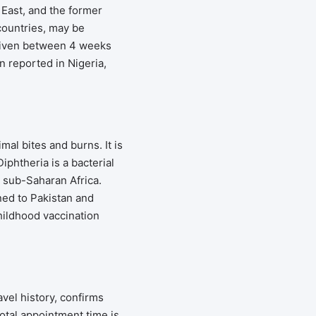
 East, and the former
countries, may be
given between 4 weeks
 reported in Nigeria,
al bites and burns. It is
phtheria is a bacterial
d sub-Saharan Africa.
ined to Pakistan and
hildhood vaccination
vel history, confirms
otal appointment time is