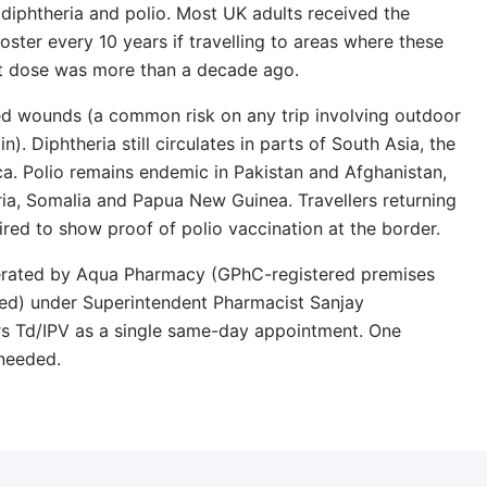
, diphtheria and polio. Most UK adults received the
ster every 10 years if travelling to areas where these
 last dose was more than a decade ago.
ed wounds (a common risk on any trip involving outdoor
n). Diphtheria still circulates in parts of South Asia, the
a. Polio remains endemic in Pakistan and Afghanistan,
ia, Somalia and Papua New Guinea. Travellers returning
red to show proof of polio vaccination at the border.
perated by Aqua Pharmacy (GPhC-registered premises
d) under Superintendent Pharmacist Sanjay
s Td/IPV as a single same-day appointment. One
 needed.