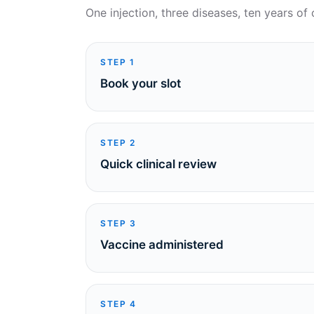
One injection, three diseases, ten years of 
STEP
1
Book your slot
STEP
2
Quick clinical review
STEP
3
Vaccine administered
STEP
4