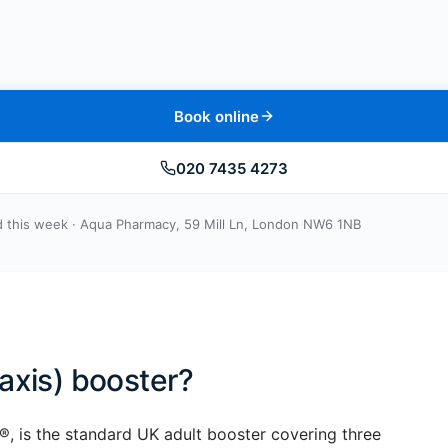
Book online
020 7435 4273
 this week · Aqua Pharmacy, 59 Mill Ln, London NW6 1NB
axis) booster?
, is the standard UK adult booster covering three