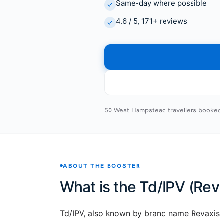
Same-day where possible
4.6 / 5, 171+ reviews
50 West Hampstead travellers booked
ABOUT THE BOOSTER
What is the Td/IPV (Rev
Td/IPV, also known by brand name Revaxis®