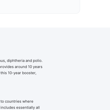
us, diphtheria and polio.
 provides around 10 years
this 10-year booster,
to countries where
 includes essentially all