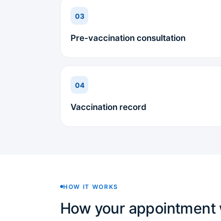
03
Pre-vaccination consultation
04
Vaccination record
HOW IT WORKS
How your appointment