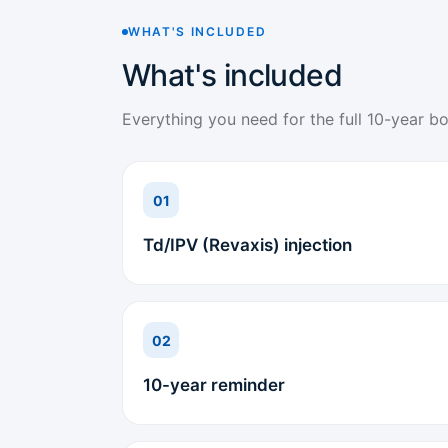
WHAT'S INCLUDED
What's included
Everything you need for the full 10-year bo
01
Td/IPV (Revaxis) injection
02
10-year reminder