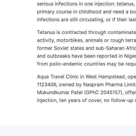
serious infections in one injection: tetanus
primary course in childhood and need a boo
infections are still circulating, or if their
Tetanus is contracted through contaminat
activity, motorbikes, animals or rough terrai
former Soviet states and sub-Saharan Afric
and outbreaks have been reported in Niger
from polio-endemic countries may be requi
Aqua Travel Clinic in West Hampstead, o
1123406, owned by Naspram Pharma Limite
Mukundkumar Patel (GPhC 2045157), offer
injection, ten years of cover, no follow-up