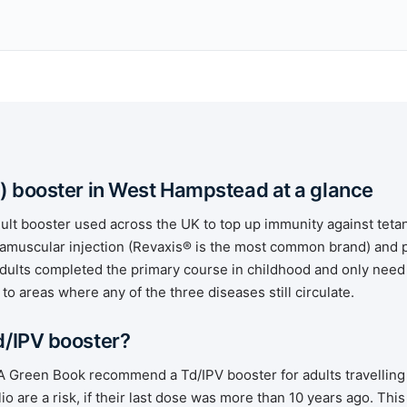
) booster in West Hampstead at a glance
dult booster used across the UK to top up immunity against tetan
intramuscular injection (Revaxis® is the most common brand) and
dults completed the primary course in childhood and only need 
 to areas where any of the three diseases still circulate.
d/IPV booster?
reen Book recommend a Td/IPV booster for adults travelling 
io are a risk, if their last dose was more than 10 years ago. This