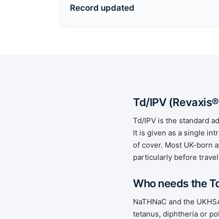
Record updated
Td/IPV (Revaxis®
Td/IPV is the standard a
It is given as a single 
of cover. Most UK-born a
particularly before travel
Who needs the T
NaTHNaC and the UKHSA G
tetanus, diphtheria or pol