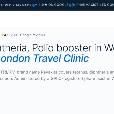
⭐ 4.9★ ON GOOGLE
🩺 PHARMACIST-LED CONSULT
●
●
ED PHARMACY
4.9
·
200+ Google reviews
theria, Polio booster in W
ondon Travel Clinic
(Td/IPV, brand name Revaxis) covers tetanus, diphtheria a
injection. Administered by a GPhC-registered pharmacist in 